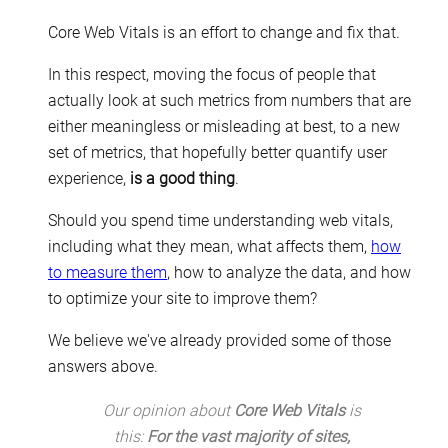
Core Web Vitals is an effort to change and fix that.
In this respect, moving the focus of people that
actually look at such metrics from numbers that are
either meaningless or misleading at best, to a new
set of metrics, that hopefully better quantify user
experience,
is a good thing
.
Should you spend time understanding web vitals,
including what they mean, what affects them,
how
to measure them
, how to analyze the data, and how
to optimize your site to improve them?
We believe we've already provided some of those
answers above.
Our opinion about
Core Web Vitals
is
this:
For the vast majority of sites,