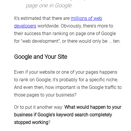
page one in Google.
It's estimated that there are
millions of web
developers
worldwide. Obviously, there's more to
their success than ranking on page one of Google
for "web development", or there would only be ... ten.
Google and Your Site
Even if your website or one of your pages happens
to rank on Google, it's probably for a specific niche.
And even then, how important is the Google traffic to
those pages to your business?
Or to put it another way:
What would happen to your
business if Google's keyword search completely
stopped working
?