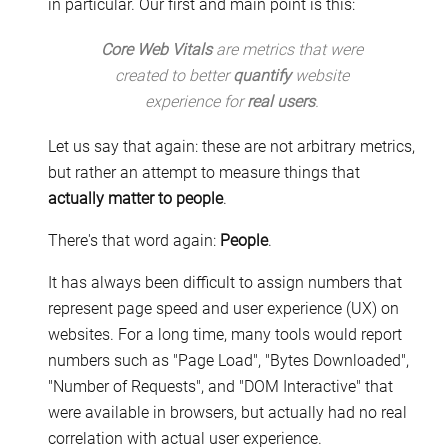
in particular. Our first and main point is this:
Core Web Vitals
are metrics that were
created to better
quantify
website
experience for
real users
.
Let us say that again: these are not arbitrary metrics,
but rather an attempt to measure things that
actually matter to people
.
There's that word again:
People
.
It has always been difficult to assign numbers that
represent page speed and user experience (UX) on
websites. For a long time, many tools would report
numbers such as "Page Load", "Bytes Downloaded",
"Number of Requests", and "DOM Interactive" that
were available in browsers, but actually had no real
correlation with actual user experience.