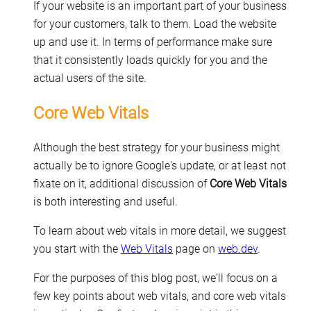
If your website is an important part of your business
for your customers, talk to them. Load the website
up and use it. In terms of performance make sure
that it consistently loads quickly for you and the
actual users of the site.
Core Web Vitals
Although the best strategy for your business might
actually be to ignore Google's update, or at least not
fixate on it, additional discussion of
Core Web Vitals
is both interesting and useful.
To learn about web vitals in more detail, we suggest
you start with the
Web Vitals
page on
web.dev
.
For the purposes of this blog post, we'll focus on a
few key points about web vitals, and core web vitals