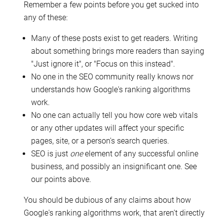
Remember a few points before you get sucked into
any of these:
Many of these posts exist to get readers. Writing
about something brings more readers than saying
"Just ignore it", or "Focus on this instead".
No one in the SEO community really knows nor
understands how Google's ranking algorithms
work.
No one can actually tell you how core web vitals
or any other updates will affect your specific
pages, site, or a person's search queries.
SEO is just
one
element of any successful online
business, and possibly an insignificant one. See
our points above.
You should be dubious of any claims about how
Google's ranking algorithms work, that aren't directly