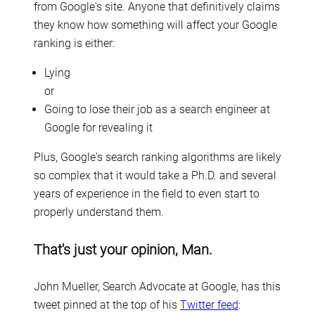
from Google's site. Anyone that definitively claims
they know how something will affect your Google
ranking is either:
Lying
or
Going to lose their job as a search engineer at
Google for revealing it
Plus, Google's search ranking algorithms are likely
so complex that it would take a Ph.D. and several
years of experience in the field to even start to
properly understand them.
That's just your opinion, Man.
John Mueller, Search Advocate at Google, has this
tweet pinned at the top of his
Twitter feed
: