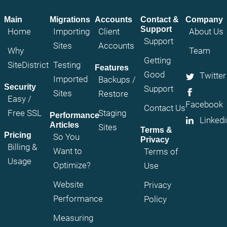
Main
Migrations
Accounts
Contact &
Company
Support
Home
Importing
Client
About Us
Support
Sites
Accounts
Why
Team
Getting
SiteDistrict
Testing
Features
Good
Twitter
Imported
Backups /
Security
Support
Sites
Restore
Easy /
Facebook
Contact Us
Free SSL
Staging
Performance
Linkedi
Articles
Sites
Terms &
Pricing
So You
Privacy
Billing &
Want to
Terms of
Usage
Optimize?
Use
Website
Privacy
Performance
Policy
Measuring