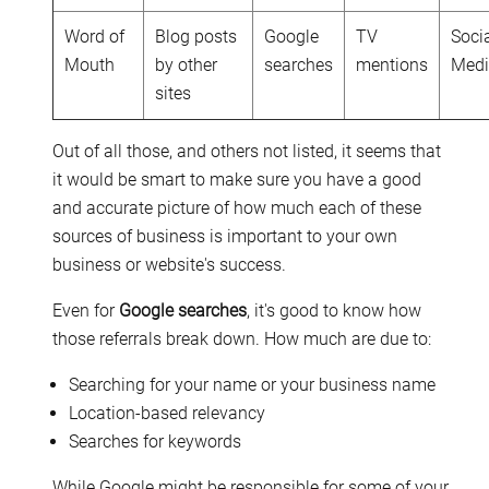
Word of
Blog posts
Google
TV
Soci
Mouth
by other
searches
mentions
Med
sites
Out of all those, and others not listed, it seems that
it would be smart to make sure you have a good
and accurate picture of how much each of these
sources of business is important to your own
business or website's success.
Even for
Google searches
, it's good to know how
those referrals break down. How much are due to:
Searching for your name or your business name
Location-based relevancy
Searches for keywords
While Google might be responsible for some of your