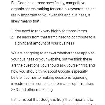
For Google - or more specifically,
competitive
organic search ranking for certain keywords
- to be
really important to your website and business, it
likely means that:
You need to rank very highly for those terms
The leads from that traffic need to contribute to a
significant amount of your business
We are not going to answer whether these apply to
your business or your website, but we think these
are the questions you should ask yourself first, and
how you should think about Google, especially
before it comes to making decisions regarding
investments in content, performance optimization,
SEO, and other marketing.
If it turns out that Google is truly that important to