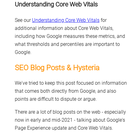
Understanding Core Web Vitals
See our
Understanding Core Web Vitals
for
additional information about Core Web Vitals,
including how Google measures these metrics, and
what thresholds and percentiles are important to
Google.
SEO Blog Posts & Hysteria
We've tried to keep this post focused on information
that comes both directly from Google, and also
points are difficult to dispute or argue.
There are a lot of blog posts on the web - especially
now in early and mid-2021 - talking about Google's
Page Experience update and Core Web Vitals.