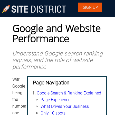
SIGN UP
Google and Website
Performance
Understand Google search ranking
signals, and the role of website
performance
With
Page Navigation
Google
being
Google Search & Ranking Explained
the
Page Experience
number
What Drives Your Business
one
Only 10 spots