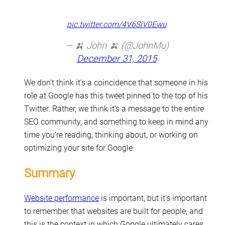
pic.twitter.com/4V6SiV0Ewu
— 🍌 John 🍌 (@JohnMu)
December 31, 2015
We don't think it's a coincidence that someone in his
role at Google has this tweet pinned to the top of his
Twitter. Rather, we think it's a message to the entire
SEO community, and something to keep in mind any
time you're reading, thinking about, or working on
optimizing your site for Google.
Summary
Website performance
is important, but it's important
to remember that websites are built for people, and
this is the context in which Google ultimately cares