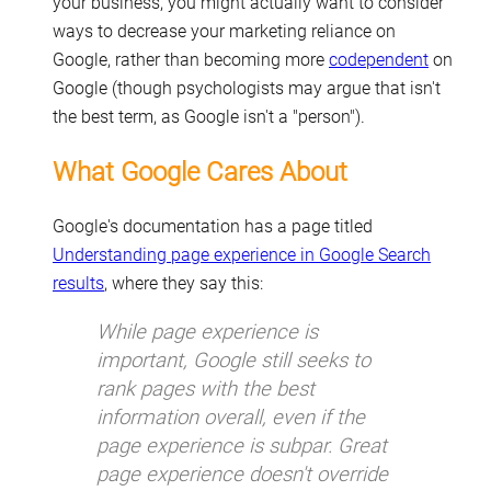
your business, you might actually want to consider
ways to decrease your marketing reliance on
Google, rather than becoming more
codependent
on
Google (though psychologists may argue that isn't
the best term, as Google isn't a "person").
What Google Cares About
Google's documentation has a page titled
Understanding page experience in Google Search
results
, where they say this:
While page experience is
important, Google still seeks to
rank pages with the best
information overall, even if the
page experience is subpar. Great
page experience doesn't override