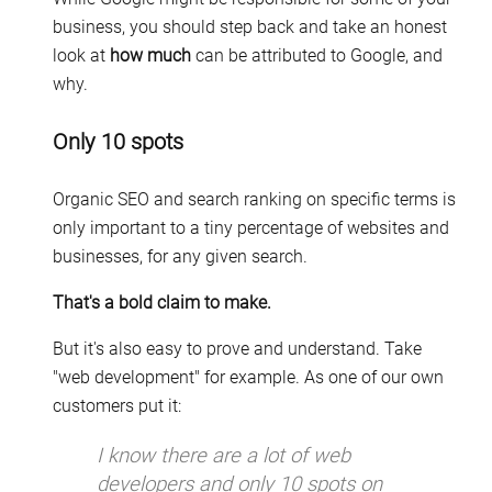
business, you should step back and take an honest
look at
how much
can be attributed to Google, and
why.
Only 10 spots
Organic SEO and search ranking on specific terms is
only important to a tiny percentage of websites and
businesses, for any given search.
That's a bold claim to make.
But it's also easy to prove and understand. Take
"web development" for example. As one of our own
customers put it:
I know there are a lot of web
developers and only 10 spots on