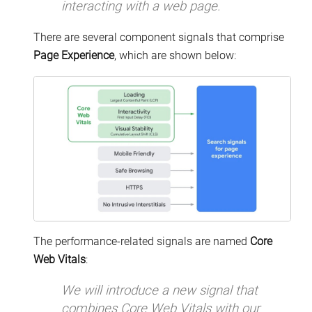
interacting with a web page.
There are several component signals that comprise
Page Experience
, which are shown below:
The performance-related signals are named
Core
Web Vitals
:
We will introduce a new signal that
combines Core Web Vitals with our