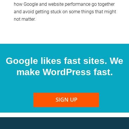
how Google and website performance go together
and avoid getting stuck on some things that might
not matter.
Google likes fast sites. We
make WordPress fast.
SIGN UP