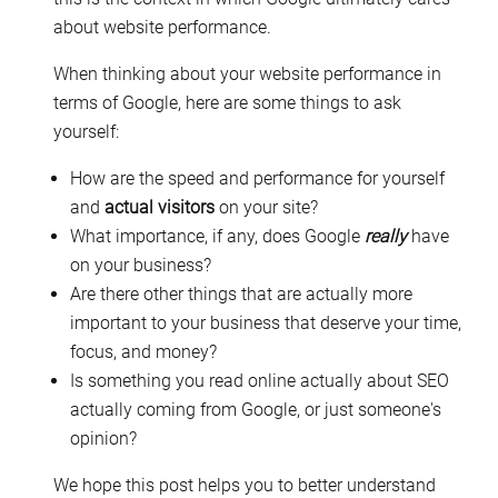
about website performance.
When thinking about your website performance in
terms of Google, here are some things to ask
yourself:
How are the speed and performance for yourself
and
actual visitors
on your site?
What importance, if any, does Google
really
have
on your business?
Are there other things that are actually more
important to your business that deserve your time,
focus, and money?
Is something you read online actually about SEO
actually coming from Google, or just someone's
opinion?
We hope this post helps you to better understand