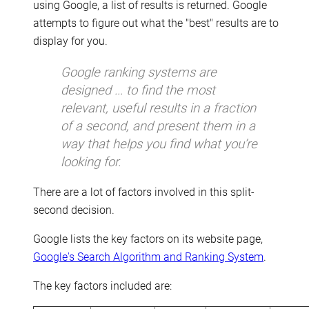
using Google, a list of results is returned. Google
attempts to figure out what the "best" results are to
display for you.
Google ranking systems are
designed ... to find the most
relevant, useful results in a fraction
of a second, and present them in a
way that helps you find what you’re
looking for.
There are a lot of factors involved in this split-
second decision.
Google lists the key factors on its website page,
Google's Search Algorithm and Ranking System
.
The key factors included are: