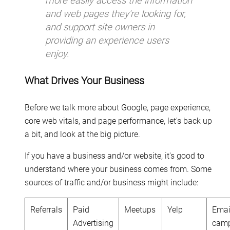
more easily access the information
and web pages they're looking for,
and support site owners in
providing an experience users
enjoy.
What Drives Your Business
Before we talk more about Google, page experience,
core web vitals, and page performance, let's back up
a bit, and look at the big picture.
If you have a business and/or website, it's good to
understand where your business comes from. Some
sources of traffic and/or business might include:
Referrals
Paid
Meetups
Yelp
Emai
Advertising
cam