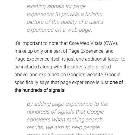
existing signals for page
experience to provide a holistic
picture of the quality of a user's
experience on a web page.
It's important to note that Core Web Vitals (CWV),
make up only one part of Page Experience, and
Page Experience itself is just one additional factor to
be included along with the other factors listed
above, and explained on Google's website. Google
specifically says that page experience is just
one of
the hundreds of signals
:
By adding page experience to the
hundreds of signals that Google
considers when ranking search
results, we aim to help people