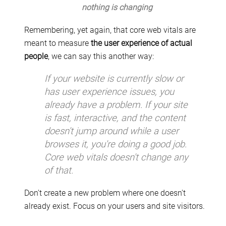
nothing is changing
Remembering, yet again, that core web vitals are
meant to measure
the user experience of actual
people
, we can say this another way:
If your website is currently slow or
has user experience issues, you
already have a problem. If your site
is fast, interactive, and the content
doesn't jump around while a user
browses it, you're doing a good job.
Core web vitals doesn't change any
of that.
Don't create a new problem where one doesn't
already exist. Focus on your users and site visitors.