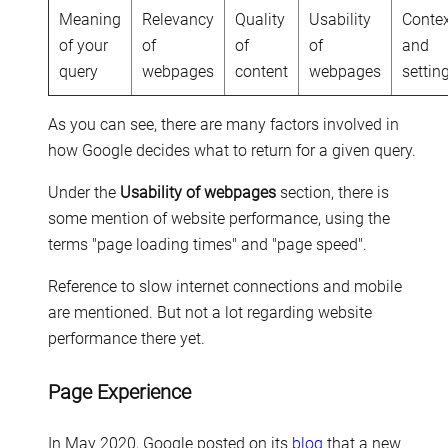
Meaning
Relevancy
Quality
Usability
Conte
of your
of
of
of
and
query
webpages
content
webpages
settin
As you can see, there are many factors involved in
how Google decides what to return for a given query.
Under the
Usability of webpages
section, there is
some mention of website performance, using the
terms "page loading times" and "page speed".
Reference to slow internet connections and mobile
are mentioned. But not a lot regarding website
performance there yet.
Page Experience
In May 2020, Google posted on its
blog
that a new