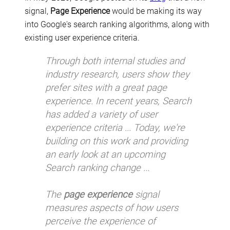
signal,
Page Experience
would be making its way
into Google's search ranking algorithms, along with
existing user experience criteria.
Through both internal studies and
industry research, users show they
prefer sites with a great page
experience. In recent years, Search
has added a variety of user
experience criteria ... Today, we're
building on this work and providing
an early look at an upcoming
Search ranking change ...
The
page experience
signal
measures aspects of how users
perceive the experience of