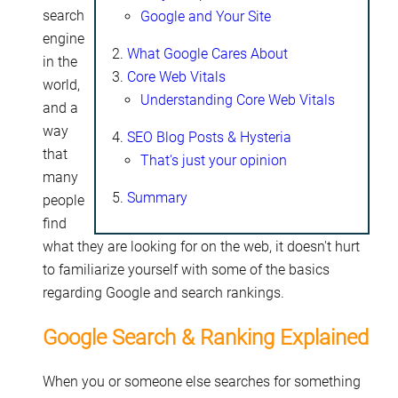
search
Google and Your Site
engine
What Google Cares About
in the
Core Web Vitals
world,
Understanding Core Web Vitals
and a
way
SEO Blog Posts & Hysteria
that
That's just your opinion
many
Summary
people
find
what they are looking for on the web, it doesn't hurt
to familiarize yourself with some of the basics
regarding Google and search rankings.
Google Search & Ranking Explained
When you or someone else searches for something