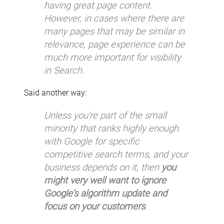
having great page content.
However, in cases where there are
many pages that may be similar in
relevance, page experience can be
much more important for visibility
in Search.
Said another way:
Unless you're part of the small
minority that ranks highly enough
with Google for specific
competitive search terms, and your
business depends on it, then
you
might very well want to ignore
Google's algorithm update and
focus on your customers
.