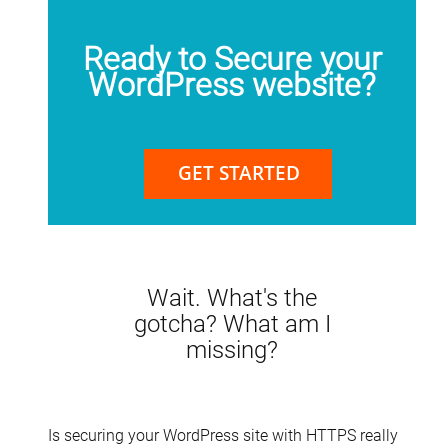
Ready to Secure your
WordPress website?
GET STARTED
Wait. What's the
gotcha? What am I
missing?
Is securing your WordPress site with HTTPS really