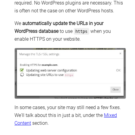
required. No WordPress plugins are necessary. This
is often not the case on other WordPress hosts.
We
automatically update the URLs in your
WordPress database
to use
when you
https
enable HTTPS on your website.
In some cases, your site may still need a few fixes.
We'll talk about this in just a bit, under the
Mixed
Content
section.