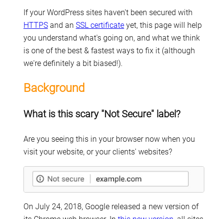
If your WordPress sites haven't been secured with
HTTPS
and an
SSL certificate
yet, this page will help
you understand what's going on, and what we think
is one of the best & fastest ways to fix it (although
we're definitely a bit biased!).
Background
What is this scary "Not Secure" label?
Are you seeing this in your browser now when you
visit your website, or your clients' websites?
On July 24, 2018, Google released a new version of