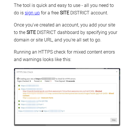
The tool is quick and easy to use - all you need to
do is
sign up
for a free
SITE
DISTRICT account.
Once you've created an account, you add your site
to the
SITE
DISTRICT dashboard by specifying your
domain or site URL, and you're all set to go.
Running an HTTPS check for mixed content errors
and warnings looks like this: