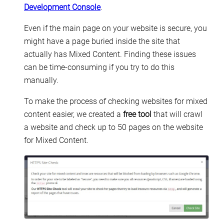
Development Console
.
Even if the main page on your website is secure, you
might have a page buried inside the site that
actually has Mixed Content. Finding these issues
can be time-consuming if you try to do this
manually.
To make the process of checking websites for mixed
content easier, we created a
free tool
that will crawl
a website and check up to 50 pages on the website
for Mixed Content.