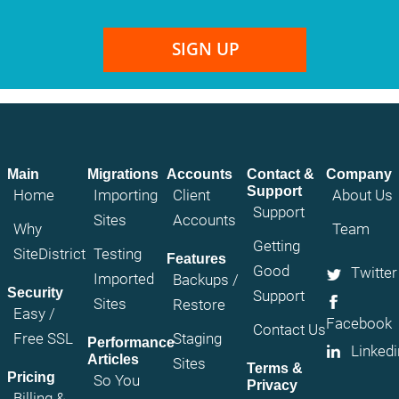
SIGN UP
Main
Migrations
Accounts
Contact &
Company
Support
Home
Importing
Client
About Us
Support
Sites
Accounts
Why
Team
Getting
SiteDistrict
Testing
Features
Good
Twitter
Imported
Backups /
Security
Support
Sites
Restore
Easy /
Facebook
Contact Us
Free SSL
Staging
Performance
Linkedi
Articles
Sites
Terms &
Pricing
So You
Privacy
Billing &