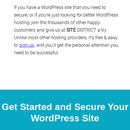
If you have a WordPress site that you need to
secure, or if you're just looking for better WordPress
hosting, join the thousands of other happy
customers and give us at
SITE
DISTRICT a try.
Unlike most other hosting providers, it's free & easy
to
sign up
, and you'll get the personal attention you
need to be successful.
Get Started and Secure Your
WordPress Site