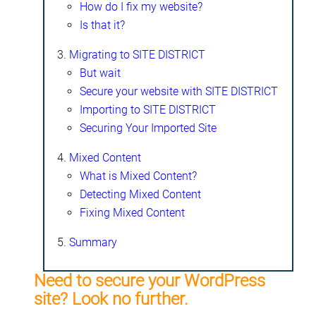
How do I fix my website?
Is that it?
Migrating to SITE DISTRICT
But wait
Secure your website with SITE DISTRICT
Importing to SITE DISTRICT
Securing Your Imported Site
Mixed Content
What is Mixed Content?
Detecting Mixed Content
Fixing Mixed Content
Summary
Need to secure your WordPress
site? Look no further.