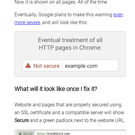
Now it is shown on all pages. All of the time.
Eventually, Google plans to make this warning
even
more severe
, and will look like this:
What will it look like once I fix it?
Website and pages that are properly secured using
an SSL certificate and a compatible server will show
Secure
and a green padlock next to the website URL.