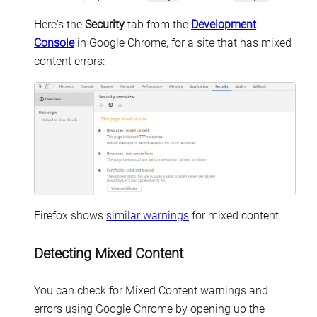
Here's the
Security
tab from the
Development
Console
in Google Chrome, for a site that has mixed
content errors:
Firefox shows
similar warnings
for mixed content.
Detecting Mixed Content
You can check for Mixed Content warnings and
errors using Google Chrome by opening up the