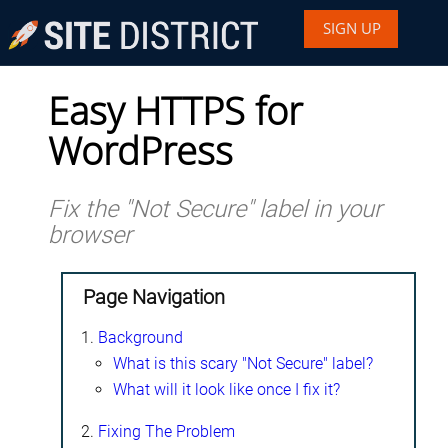
SIGN UP
Easy HTTPS for
WordPress
Fix the "Not Secure" label in your
browser
Page Navigation
Background
What is this scary "Not Secure" label?
What will it look like once I fix it?
Fixing The Problem