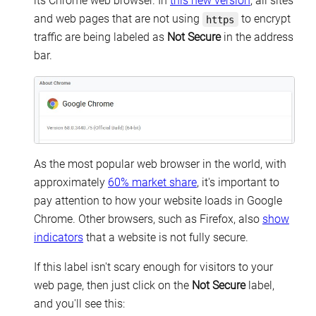
its Chrome web browser. In
this new version
, all sites
and web pages that are not using
to encrypt
https
traffic are being labeled as
Not Secure
in the address
bar.
As the most popular web browser in the world, with
approximately
60% market share
, it's important to
pay attention to how your website loads in Google
Chrome. Other browsers, such as Firefox, also
show
indicators
that a website is not fully secure.
If this label isn't scary enough for visitors to your
web page, then just click on the
Not Secure
label,
and you'll see this: