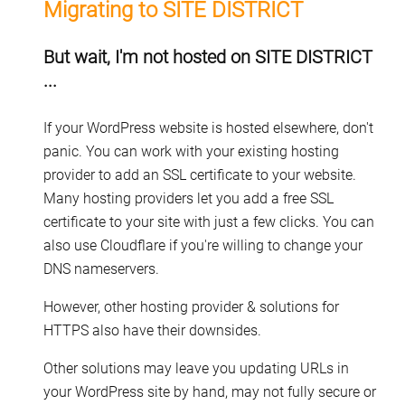
Migrating to SITE DISTRICT
But wait, I'm not hosted on SITE DISTRICT
...
If your WordPress website is hosted elsewhere, don't
panic. You can work with your existing hosting
provider to add an SSL certificate to your website.
Many hosting providers let you add a free SSL
certificate to your site with just a few clicks. You can
also use Cloudflare if you're willing to change your
DNS nameservers.
However, other hosting provider & solutions for
HTTPS also have their downsides.
Other solutions may leave you updating URLs in
your WordPress site by hand, may not fully secure or