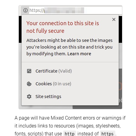
A page will have Mixed Content errors or warnings if
it includes links to resources (images, stylesheets,
fonts, scripts) that use
instead of
.
http
https