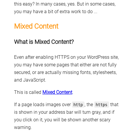
this easy? In many cases, yes. But in some cases,
you may have a bit of extra work to do ...
Mixed Content
What is Mixed Content?
Even after enabling HTTPS on your WordPress site,
you may have some pages that either are not fully
secured, or are actually missing fonts, stylesheets,
and JavaScript.
This is called
Mixed Content
.
If a page loads images over
, the
that
http
https
is shown in your address bar will turn gray, and if
you click on it, you will be shown another scary
warning.