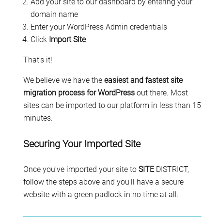
Add your site to our dashboard by entering your
domain name
Enter your WordPress Admin credentials
Click
Import Site
That's it!
We believe we have the
easiest and fastest site
migration process for WordPress
out there. Most
sites can be imported to our platform in less than 15
minutes.
Securing Your Imported Site
Once you've imported your site to
SITE
DISTRICT,
follow the steps above and you'll have a secure
website with a green padlock in no time at all.