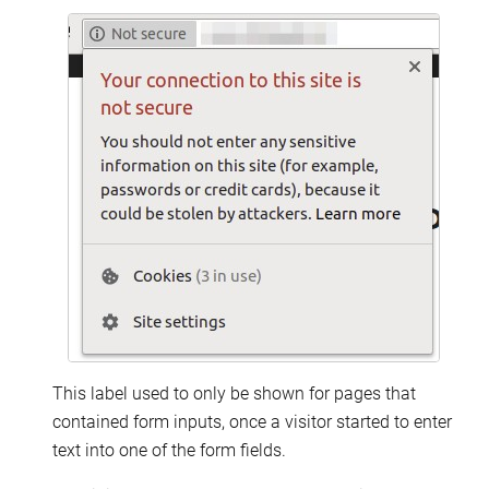
This label used to only be shown for pages that
contained form inputs, once a visitor started to enter
text into one of the form fields.