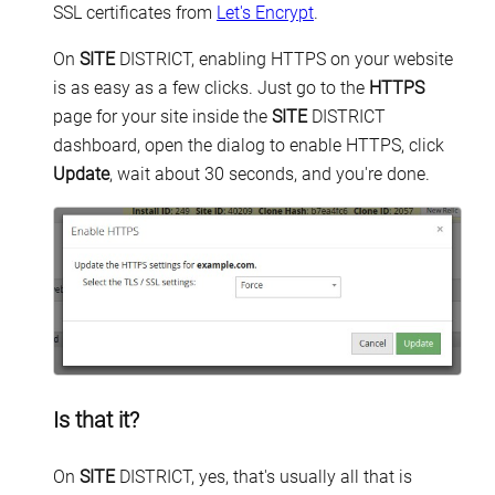
SSL certificates from
Let's Encrypt
.
On
SITE
DISTRICT, enabling HTTPS on your website
is as easy as a few clicks. Just go to the
HTTPS
page for your site inside the
SITE
DISTRICT
dashboard, open the dialog to enable HTTPS, click
Update
, wait about 30 seconds, and you're done.
Is that it?
On
SITE
DISTRICT, yes, that's usually all that is