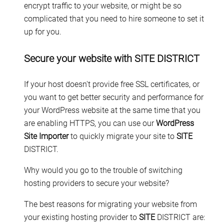
encrypt traffic to your website, or might be so
complicated that you need to hire someone to set it
up for you.
Secure your website with SITE DISTRICT
If your host doesn't provide free SSL certificates, or
you want to get better security and performance for
your WordPress website at the same time that you
are enabling HTTPS, you can use our
WordPress
Site Importer
to quickly migrate your site to
SITE
DISTRICT.
Why would you go to the trouble of switching
hosting providers to secure your website?
The best reasons for migrating your website from
your existing hosting provider to
SITE
DISTRICT are: