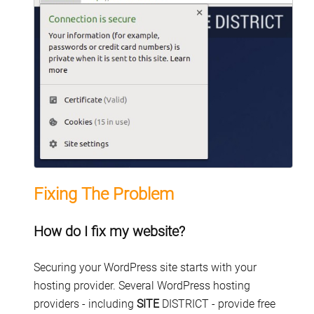
Fixing The Problem
How do I fix my website?
Securing your WordPress site starts with your
hosting provider. Several WordPress hosting
providers - including
SITE
DISTRICT - provide free