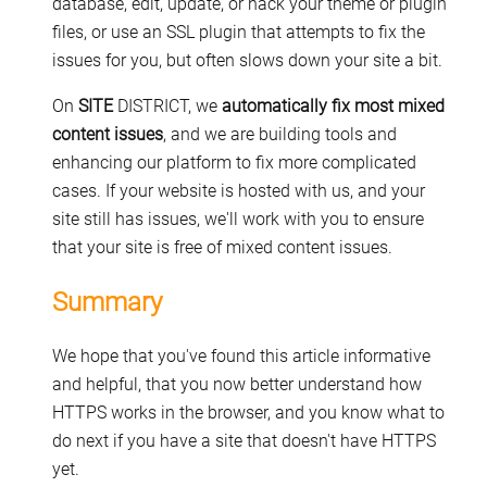
database, edit, update, or hack your theme or plugin
files, or use an SSL plugin that attempts to fix the
issues for you, but often slows down your site a bit.
On
SITE
DISTRICT, we
automatically fix most mixed
content issues
, and we are building tools and
enhancing our platform to fix more complicated
cases. If your website is hosted with us, and your
site still has issues, we'll work with you to ensure
that your site is free of mixed content issues.
Summary
We hope that you've found this article informative
and helpful, that you now better understand how
HTTPS works in the browser, and you know what to
do next if you have a site that doesn't have HTTPS
yet.