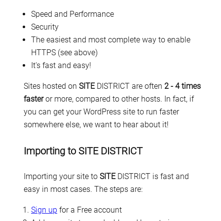
Speed and Performance
Security
The easiest and most complete way to enable
HTTPS (see above)
It's fast and easy!
Sites hosted on
SITE
DISTRICT are often
2 - 4 times
faster
or more, compared to other hosts. In fact, if
you can get your WordPress site to run faster
somewhere else, we want to hear about it!
Importing to SITE DISTRICT
Importing your site to
SITE
DISTRICT is fast and
easy in most cases. The steps are:
Sign up
for a Free account