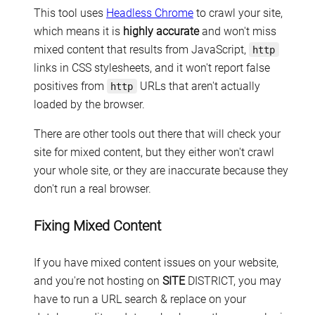
This tool uses
Headless Chrome
to crawl your site,
which means it is
highly accurate
and won't miss
mixed content that results from JavaScript,
http
links in CSS stylesheets, and it won't report false
positives from
URLs that aren't actually
http
loaded by the browser.
There are other tools out there that will check your
site for mixed content, but they either won't crawl
your whole site, or they are inaccurate because they
don't run a real browser.
Fixing Mixed Content
If you have mixed content issues on your website,
and you're not hosting on
SITE
DISTRICT, you may
have to run a URL search & replace on your