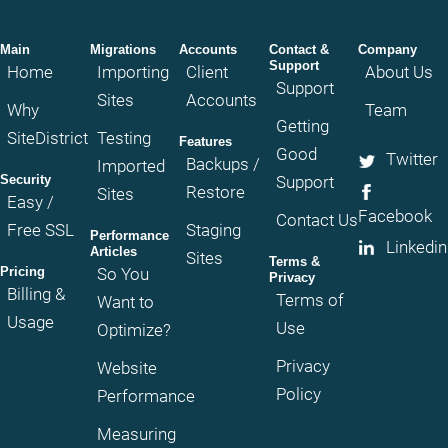
Main
Migrations
Accounts
Contact &
Company
Support
Home
Importing
Client
About Us
Support
Sites
Accounts
Why
Team
Getting
SiteDistrict
Testing
Features
Good
Twitter
Backups /
Imported
Security
Support
Restore
Sites
Easy /
Facebook
Contact Us
Free SSL
Staging
Performance
Linkedin
Articles
Sites
Terms &
Pricing
So You
Privacy
Billing &
Terms of
Want to
Usage
Use
Optimize?
Privacy
Website
Policy
Performance
Measuring