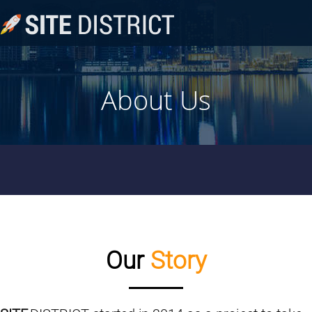
About Us
Our
Story