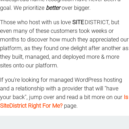
goal. We prioritize
better
over bigger.
Those who host with us love
SITE
DISTRICT, but
even many of these customers took weeks or
months to discover how much they appreciated our
platform, as they found one delight after another as
they built, managed, and deployed more & more
sites onto our platform.
If you're looking for managed WordPress hosting
and a relationship with a provider that will "have
your back", jump over and read a bit more on our
Is
SiteDistrict Right For Me?
page.