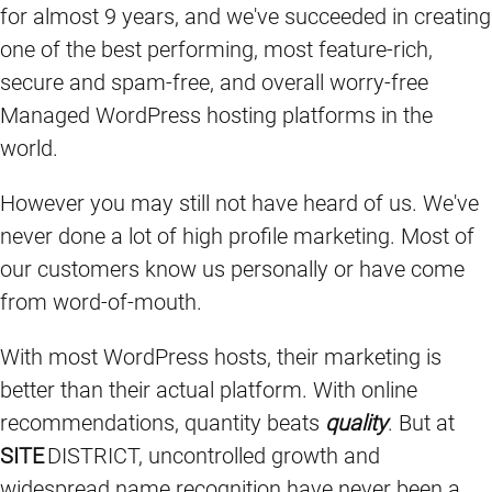
for almost 9 years, and we've succeeded in creating
one of the best performing, most feature-rich,
secure and spam-free, and overall worry-free
Managed WordPress hosting platforms in the
world.
However you may still not have heard of us. We've
never done a lot of high profile marketing. Most of
our customers know us personally or have come
from word-of-mouth.
With most WordPress hosts, their marketing is
better than their actual platform. With online
recommendations, quantity beats
quality
. But at
SITE
DISTRICT, uncontrolled growth and
widespread name recognition have never been a