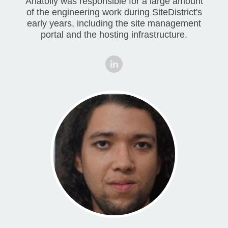
Anatoliy was responsible for a large amount
of the engineering work during SiteDistrict's
early years, including the site management
portal and the hosting infrastructure.