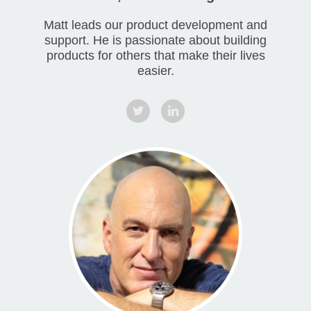
Matt leads our product development and
support. He is passionate about building
products for others that make their lives
easier.