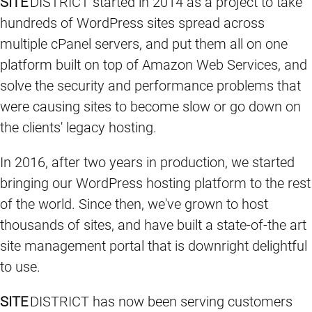
SITE
DISTRICT started in 2014 as a project to take
hundreds of WordPress sites spread across
multiple cPanel servers, and put them all on one
platform built on top of Amazon Web Services, and
solve the security and performance problems that
were causing sites to become slow or go down on
the clients' legacy hosting.
In 2016, after two years in production, we started
bringing our WordPress hosting platform to the rest
of the world. Since then, we've grown to host
thousands of sites, and have built a state-of-the art
site management portal that is downright delightful
to use.
SITE
DISTRICT has now been serving customers