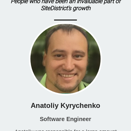
People who have been an invaluable part of
SiteDistrict
's growth
Anatoliy Kyrychenko
Software Engineer