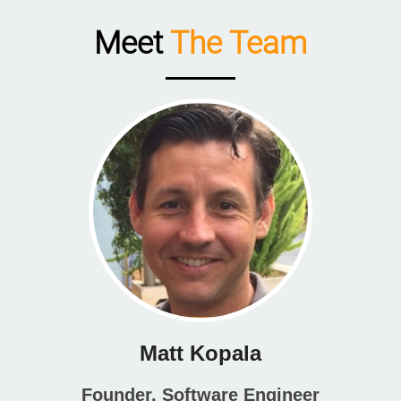
Meet
The Team
Matt Kopala
Founder, Software Engineer