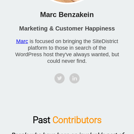
Marc Benzakein
Marketing & Customer Happiness
Marc
is focused on bringing the SiteDistrict
platform to those in search of the
WordPress host they've always wanted, but
could never find.
Past
Contributors