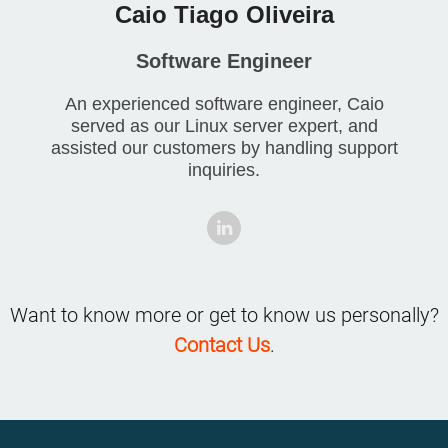
Caio Tiago Oliveira
Software Engineer
An experienced software engineer, Caio
served as our Linux server expert, and
assisted our customers by handling support
inquiries.
Want to know more or get to know us personally?
Contact Us
.